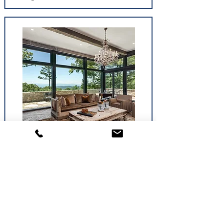
Windows
The perfect window for one room might not be
the perfect window for another. Each operates a
little differently.