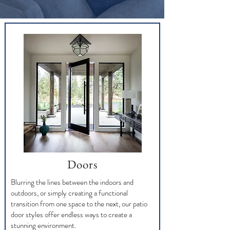
Doors
Blurring the lines between the indoors and
outdoors, or simply creating a functional
transition from one space to the next, our patio
door styles offer endless ways to create a
stunning environment.