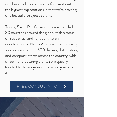
windows and doors possible for clients with
the highest expectations, a fact we’re proving
one beautiful project at a time.
Today, Sierra Pacific products are installed in
30 countries around the globe, with a focus
on residential and light commercial
construction in North America. The company
supports more than 600 dealers, distributors,
and company stores across the country, with
three manufacturing plants strategically
located to deliver your order when you need
it.
FREE CONSULTATION