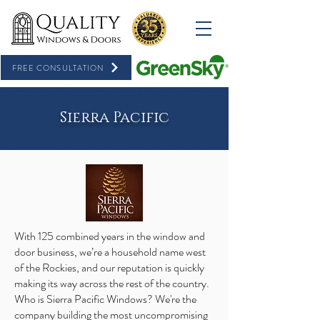
FREE CONSULTATION
Sierra Pacific
With 125 combined years in the window and
door business, we’re a household name west
of the Rockies, and our reputation is quickly
making its way across the rest of the country.
Who is Sierra Pacific Windows? We're the
company building the most uncompromising