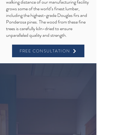
walking distance of our manufacturing facility
grows some of the world’s finest lumber,
including the highest-grade Douglas firs and
Ponderosa pines. The wood from these fine
trees is carefully kiln-dried to ensure
unparalleled quality and strength.
FREE CONSULTATION