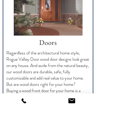
Doors
Regardless of the architectural home style,
Rogue Valley Door wood door designs look great
on any house. And aside from the natural beauty,
our wood doors are durable, safe, fully
customizable and add real value to your home.
But are wood doors right for your home?
Buying a wood front door for your home is a
great decision, but one you shouldn’t make
lightly. Wood doors are definitely easy to keep up
and maintain but there are some things you
should know before buying and installing.
Taking care of your new wood entry door is
critical to the life and functionality of the door.