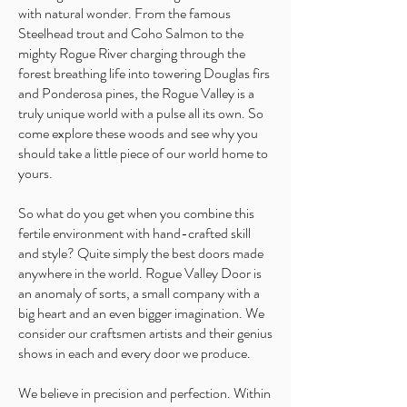
with natural wonder. From the famous
Steelhead trout and Coho Salmon to the
mighty Rogue River charging through the
forest breathing life into towering Douglas firs
and Ponderosa pines, the Rogue Valley is a
truly unique world with a pulse all its own. So
come explore these woods and see why you
should take a little piece of our world home to
yours.
So what do you get when you combine this
fertile environment with hand-crafted skill
and style? Quite simply the best doors made
anywhere in the world. Rogue Valley Door is
an anomaly of sorts, a small company with a
big heart and an even bigger imagination. We
consider our craftsmen artists and their genius
shows in each and every door we produce.
We believe in precision and perfection. Within