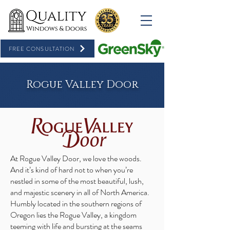
FREE CONSULTATION
Rogue Valley Door
At Rogue Valley Door, we love the woods.
And it’s kind of hard not to when you’re
nestled in some of the most beautiful, lush,
and majestic scenery in all of North America.
Humbly located in the southern regions of
Oregon lies the Rogue Valley, a kingdom
teeming with life and bursting at the seams