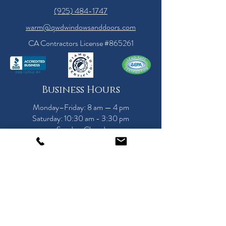
(925) 484-1747
warm@qwdwindowsanddoors.com
CA Contractors License #865261
Business Hours
Monday–Friday: 8 am — 4 pm
Saturday: 10:30 am - 3:30 pm
Sunday: Closed
Call for a Showroom Appointment Today!
Serving the Bay Area
Since 1989
Alamo, Antioch, Atherton, Belmont, Brentwood,